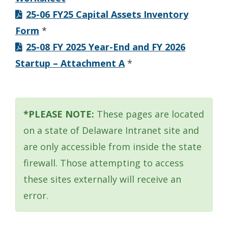
25-06 FY25 Capital Assets Inventory
Form
*
25-08 FY 2025 Year-End and FY 2026
Startup – Attachment A
*
*PLEASE NOTE:
These pages are located
on a state of Delaware Intranet site and
are only accessible from inside the state
firewall. Those attempting to access
these sites externally will receive an
error.