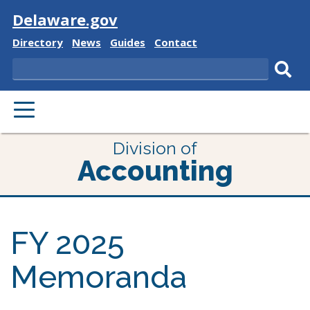
Visit
Delaware.gov
Delaware
Delaware
Delaware
Delaware
Directory
News
Guides
Contact
State
State
State
State
Search
Sub
PRIMARY
sear
MENU
Division of
Accounting
FY 2025
Memoranda