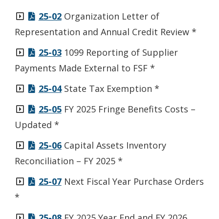
window.)
25-02
Organization Letter of
Representation and Annual Credit Review *
25-03
1099 Reporting of Supplier
Payments Made External to FSF *
25-04
State Tax Exemption *
25-05
FY 2025 Fringe Benefits Costs –
Updated *
25-06
Capital Assets Inventory
Reconciliation – FY 2025 *
25-07
Next Fiscal Year Purchase Orders
*
25-08
FY 2025 Year End and FY 2026