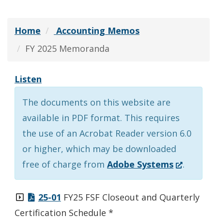
Home
Accounting Memos
FY 2025 Memoranda
Listen
The documents on this website are
available in PDF format. This requires
the use of an Acrobat Reader version 6.0
or higher, which may be downloaded
(Opens
free of charge from
Adobe Systems
.
in
a
25-01
FY25 FSF Closeout and Quarterly
new
Certification Schedule *