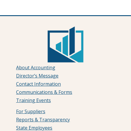
About Accounting
Director’s Message
Contact Information
Communications & Forms
Training Events
For Suppliers
Reports & Transparency
State Employees