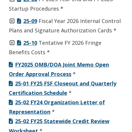
Startup Procedures *
25-09
Fiscal Year 2026 Internal Control
Plans and Signature Authorization Cards *
25-10
Tentative FY 2026 Fringe
Benefits Costs *
FY2025 OMB/DOA Joint Memo Open
Order Approval Process
*
25-01 FY25 FSF Closeout and Quarterly
Certification Schedule
*
25-02 FY24 Organization Letter of
Representation
*
25-02 FY25 Statewide Credit Review
Worksheet
*