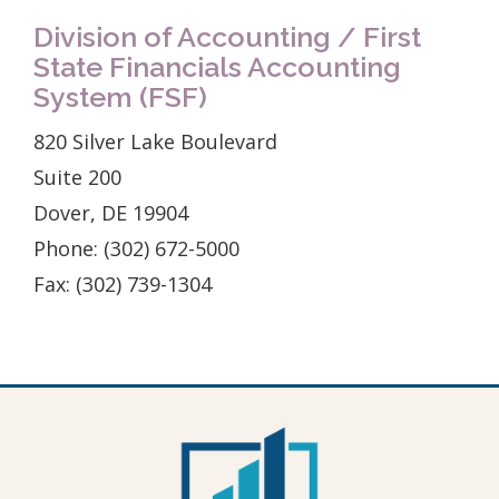
Division of Accounting / First
State Financials Accounting
System (FSF)
820 Silver Lake Boulevard
Suite 200
Dover, DE 19904
Phone: (302) 672-5000
Fax: (302) 739-1304