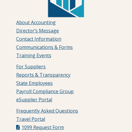
About Accounting
Director’s Message
Contact Information
Communications & Forms
Training Events
For Suppliers
Reports & Transparency
State Employees
Payroll Compliance Group
eSupplier Portal
Frequently Asked Questions
Travel Portal
1099 Request Form