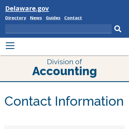
Visit
Delaware.gov
Delaware
Delaware
Delaware
Delaware
Directory
News
Guides
Contact
State
State
State
State
Search
Sub
PRIMARY
sear
MENU
Division of
Accounting
Contact Information