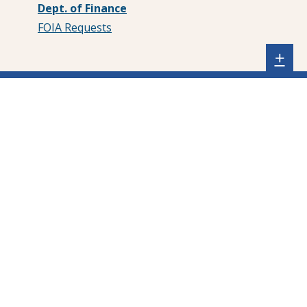
Dept. of Finance
FOIA Requests
Sh
+
sta
foo
me