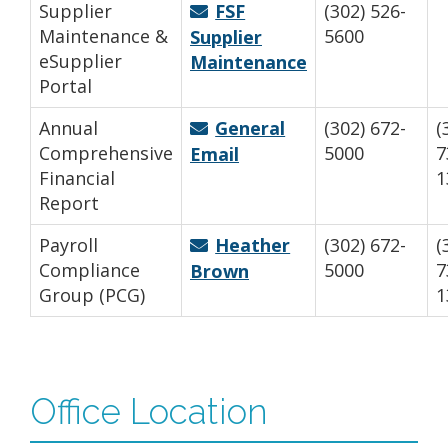
Supplier
FSF
(302) 526-
Maintenance &
5600
Supplier
eSupplier
Maintenance
Portal
Annual
General
(302) 672-
(
Comprehensive
5000
7
Email
Financial
1
Report
Payroll
Heather
(302) 672-
(
Compliance
5000
7
Brown
Group (PCG)
1
Office Location