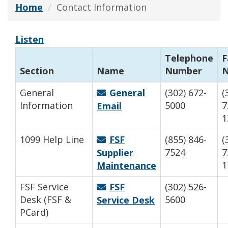
Home
Contact Information
Listen
Telephone
F
Section
Name
Number
General
General
(302) 672-
(
Information
5000
7
Email
1
1099 Help Line
FSF
(855) 846-
(
7524
7
Supplier
1
Maintenance
FSF Service
FSF
(302) 526-
Desk (FSF &
5600
Service Desk
PCard)