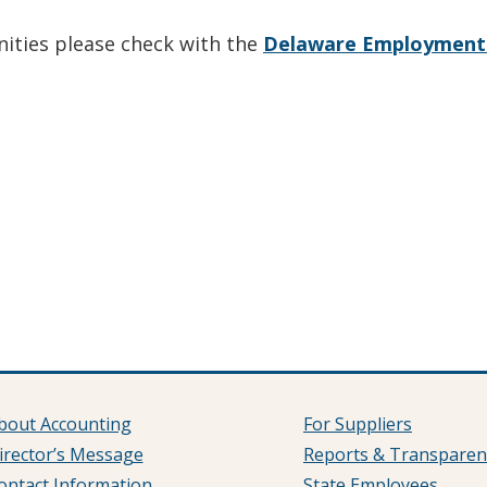
nities please check with the
Delaware Employment 
bout Accounting
For Suppliers
irector’s Message
Reports & Transparen
ontact Information
State Employees