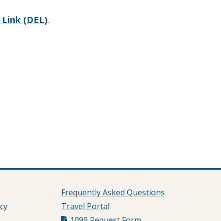
Link (DEL)
.
Frequently Asked Questions
cy
Travel Portal
1099 Request Form