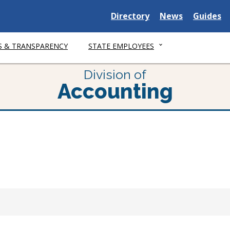
Delaware
Delaware
Delawar
Directory
News
Guides
State
State
State
S & TRANSPARENCY
STATE EMPLOYEES
Division of
Accounting