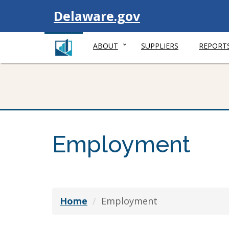
Visit
Delaware.gov
ABOUT
SUPPLIERS
REPORT
Employment
Home
Employment