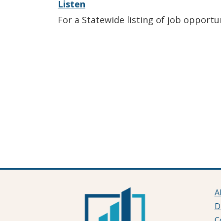
Listen
For a Statewide listing of job opportu
A
D
C