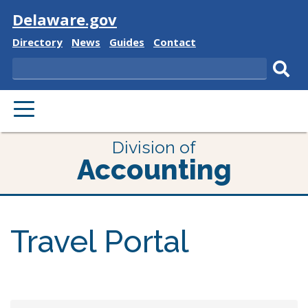
Visit
Delaware.gov
Delaware
Delaware
Delaware
Delaware
Directory
News
Guides
Contact
State
State
State
State
Search
Sub
PRIMARY
sear
MENU
Division of
Accounting
Travel Portal