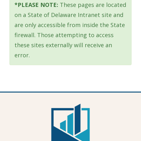
window.)
*PLEASE NOTE:
These pages are located
on a State of Delaware Intranet site and
are only accessible from inside the State
firewall. Those attempting to access
these sites externally will receive an
error.