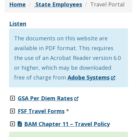
Home
State Employees
Travel Portal
Listen
The documents on this website are
available in PDF format. This requires
the use of an Acrobat Reader version 6.0
or higher, which may be downloaded
(Opens
free of charge from
Adobe Systems
.
in
a
(Opens
GSA Per Diem Rates
new
in
FSF Travel Forms
*
window.)
a
BAM Chapter 11 – Travel Policy
new