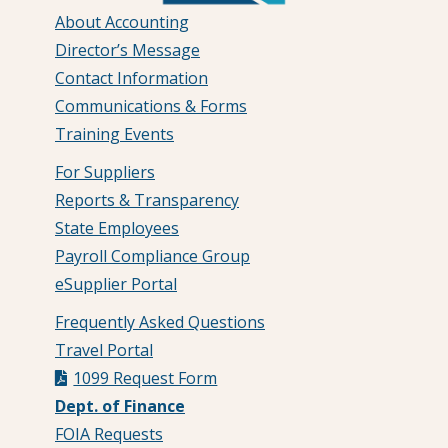
About Accounting
Director’s Message
Contact Information
Communications & Forms
Training Events
For Suppliers
Reports & Transparency
State Employees
Payroll Compliance Group
eSupplier Portal
Frequently Asked Questions
Travel Portal
1099 Request Form
Dept. of Finance
FOIA Requests