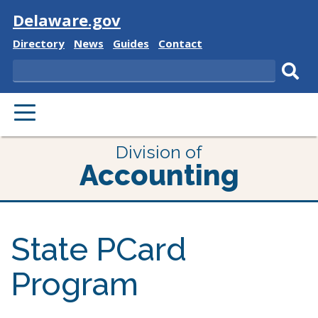
Visit
Delaware.gov
Delaware
Delaware
Delaware
Delaware
Directory
News
Guides
Contact
State
State
State
State
Search
Sub
PRIMARY
sear
MENU
Division of
Accounting
State PCard
Program