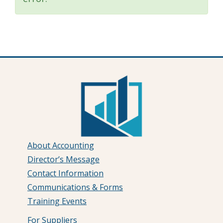
About Accounting
Director’s Message
Contact Information
Communications & Forms
Training Events
For Suppliers