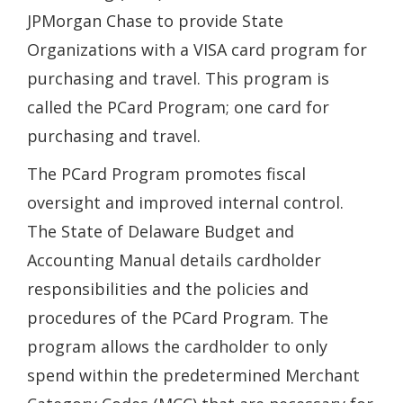
window.)
JPMorgan Chase to provide State
Organizations with a VISA card program for
purchasing and travel. This program is
called the PCard Program; one card for
purchasing and travel.
The PCard Program promotes fiscal
oversight and improved internal control.
The State of Delaware Budget and
Accounting Manual details cardholder
responsibilities and the policies and
procedures of the PCard Program. The
program allows the cardholder to only
spend within the predetermined Merchant