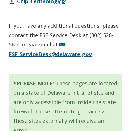
(Opens
Chip Technology
in
a
If you have any additional questions, please
new
contact the FSF Service Desk at (302) 526-
window.)
5600 or via email at
FSF_ServiceDesk@delaware.gov
.
*PLEASE NOTE:
These pages are located
on a state of Delaware Intranet site and
are only accessible from inside the state
firewall. Those attempting to access
these sites externally will receive an
error.