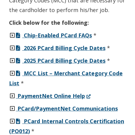
Category Codes (MCC) that are necessary for
the cardholder to perform his/her job.
Click below for the following:
Chip-Enabled PCard FAQs
*
2026 PCard Billing Cycle Dates
*
2025 PCard Billing Cycle Dates
*
MCC List – Merchant Category Code
List
*
(Opens
PaymentNet Online Help
in
PCard/PaymentNet Communications
a
PCard Internal Controls Certification
new
(PO012)
*
window.)