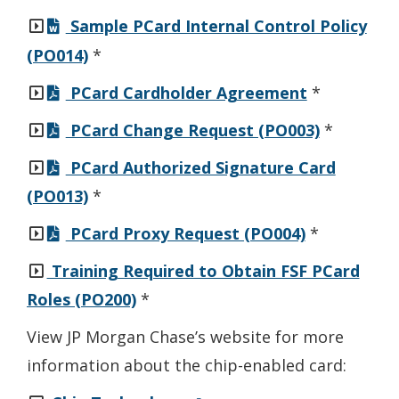
Sample PCard Internal Control Policy
(PO014)
*
PCard Cardholder Agreement
*
PCard Change Request (PO003)
*
PCard Authorized Signature Card
(PO013)
*
PCard Proxy Request (PO004)
*
Training Required to Obtain FSF PCard
Roles (PO200)
*
View JP Morgan Chase’s website for more
information about the chip-enabled card: