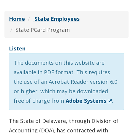
Home
State Employees
State PCard Program
Listen
The documents on this website are
available in PDF format. This requires
the use of an Acrobat Reader version 6.0
or higher, which may be downloaded
(Opens
free of charge from
Adobe Systems
.
in
a
The State of Delaware, through Division of
new
Accounting (DOA), has contracted with