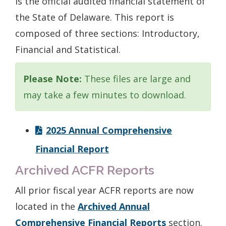
is the official audited financial statement of
the State of Delaware. This report is
composed of three sections: Introductory,
Financial and Statistical.
Please Note:
These files are large and
may take a few minutes to download.
2025 Annual Comprehensive
Financial Report
Archived ACFR Reports
All prior fiscal year ACFR reports are now
located in the
Archived Annual
Comprehensive Financial Reports
section.