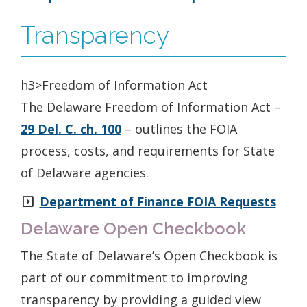
Transparency
h3>Freedom of Information Act
The Delaware Freedom of Information Act –
29 Del. C. ch. 100
– outlines the FOIA
process, costs, and requirements for State
of Delaware agencies.
Department of Finance FOIA Requests
Delaware Open Checkbook
The State of Delaware’s Open Checkbook is
part of our commitment to improving
transparency by providing a guided view