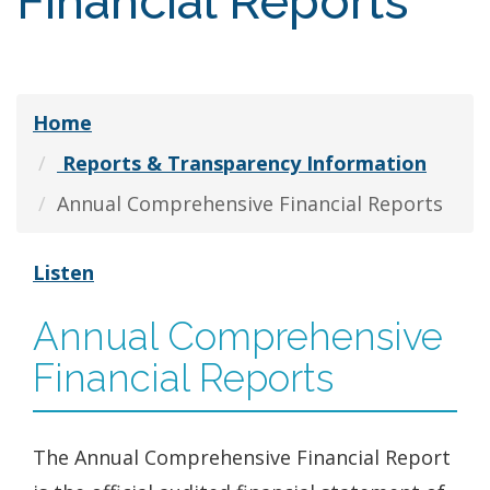
Financial Reports
Home
Reports & Transparency Information
Annual Comprehensive Financial Reports
Listen
Annual Comprehensive
Financial Reports
The Annual Comprehensive Financial Report