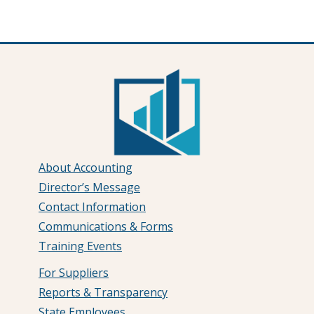
About Accounting
Director’s Message
Contact Information
Communications & Forms
Training Events
For Suppliers
Reports & Transparency
State Employees