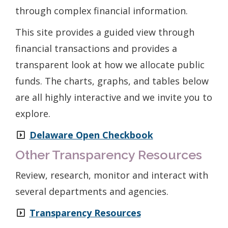
through complex financial information.
This site provides a guided view through
financial transactions and provides a
transparent look at how we allocate public
funds. The charts, graphs, and tables below
are all highly interactive and we invite you to
explore.
Delaware Open Checkbook
Other Transparency Resources
Review, research, monitor and interact with
several departments and agencies.
Transparency Resources