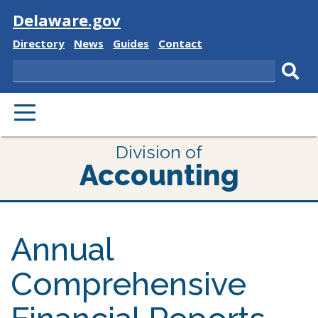
Visit
Delaware.gov
Delaware
Delaware
Delaware
Delaware
Directory
News
Guides
Contact
State
State
State
State
Search
Sub
PRIMARY
sear
MENU
Division of
Accounting
Annual
Comprehensive