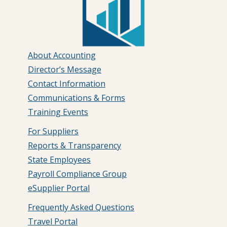
About Accounting
Director’s Message
Contact Information
Communications & Forms
Training Events
For Suppliers
Reports & Transparency
State Employees
Payroll Compliance Group
eSupplier Portal
Frequently Asked Questions
Travel Portal