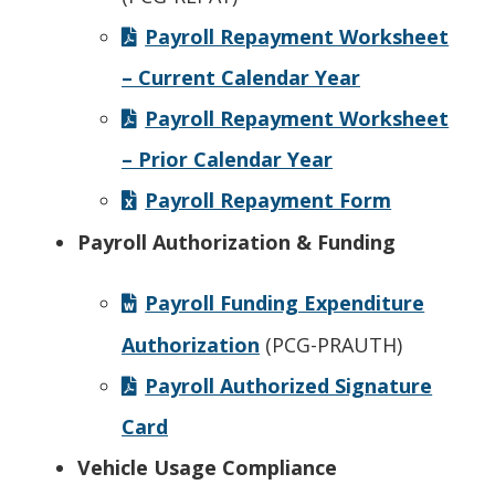
Payroll Repayment Worksheet
– Current Calendar Year
Payroll Repayment Worksheet
– Prior Calendar Year
Payroll Repayment Form
Payroll Authorization & Funding
Payroll Funding Expenditure
Authorization
(PCG-PRAUTH)
Payroll Authorized Signature
Card
Vehicle Usage Compliance