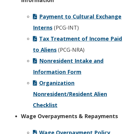
Information
Payment to Cultural Exchange
Interns
(PCG-INT)
Tax Treatment of Income Paid
to Aliens
(PCG-NRA)
Nonresident Intake and
Information Form
Organization
Nonresident/Resident Alien
Checklist
Wage Overpayments & Repayments
Wage Overpayment Policy