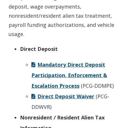
deposit, wage overpayments,
nonresident/resident alien tax treatment,
payroll funding authorizations, and vehicle
usage.
Direct Deposit
Mandatory Direct Deposit
Participation, Enforcement &
Escalation Process
(PCG-DDMPE)
Direct Deposit Waiver
(PCG-
DDWVR)
Nonresident / Resident Alien Tax