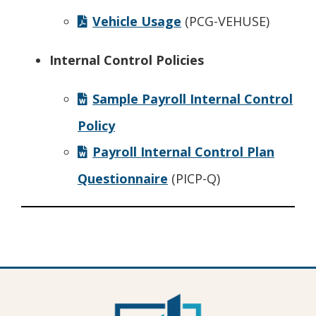
Vehicle Usage
(PCG-VEHUSE)
Internal Control Policies
Sample Payroll Internal Control
Policy
Payroll Internal Control Plan
Questionnaire
(PICP-Q)