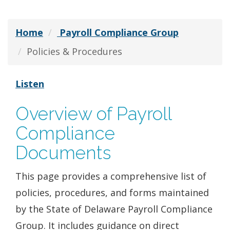
Home
Payroll Compliance Group
Policies & Procedures
Listen
Overview of Payroll
Compliance
Documents
This page provides a comprehensive list of
policies, procedures, and forms maintained
by the State of Delaware Payroll Compliance
Group. It includes guidance on direct