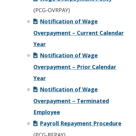
(PCG-OVRPAY)
Notification of Wage
Overpayment – Current Calendar
Year
Notification of Wage
Overpayment – Prior Calendar
Year
Notification of Wage
Overpayment – Terminated
Employee
Payroll Repayment Procedure
(PCG-REPAY)