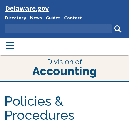
Visit
Delaware.gov
Delaware
Delaware
Delaware
Delaware
Directory
News
Guides
Contact
State
State
State
State
Search
Sub
PRIMARY
sear
MENU
Division of
Accounting
Policies &
Procedures