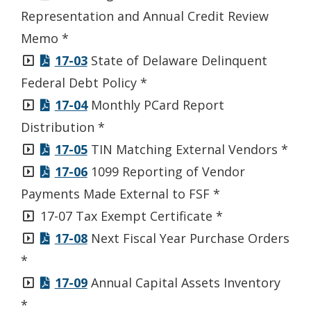
window.)
Representation and Annual Credit Review
Memo *
17-03
State of Delaware Delinquent
Federal Debt Policy *
17-04
Monthly PCard Report
Distribution *
17-05
TIN Matching External Vendors *
17-06
1099 Reporting of Vendor
Payments Made External to FSF *
17-07 Tax Exempt Certificate *
17-08
Next Fiscal Year Purchase Orders
*
17-09
Annual Capital Assets Inventory
*