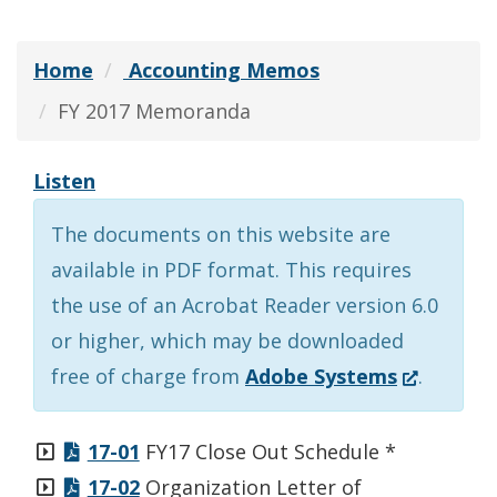
Home
Accounting Memos
FY 2017 Memoranda
Listen
The documents on this website are
available in PDF format. This requires
the use of an Acrobat Reader version 6.0
or higher, which may be downloaded
(Opens
free of charge from
Adobe Systems
.
in
a
17-01
FY17 Close Out Schedule *
new
17-02
Organization Letter of