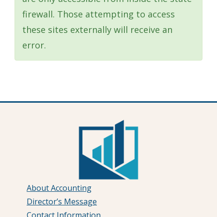
firewall. Those attempting to access
these sites externally will receive an
error.
About Accounting
Director’s Message
Contact Information