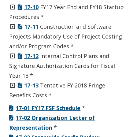
17-10
FY17 Year End and FY18 Startup
Procedures *
17-11
Construction and Software
Projects Mandatory Use of Project Costing
and/or Program Codes *
17-12
Internal Control Plans and
Signature Authorization Cards for Fiscal
Year 18 *
17-13
Tentative FY 2018 Fringe
Benefits Costs *
17-01 FY17 FSF Schedule
*
17-02 Organization Letter of
Representation
*