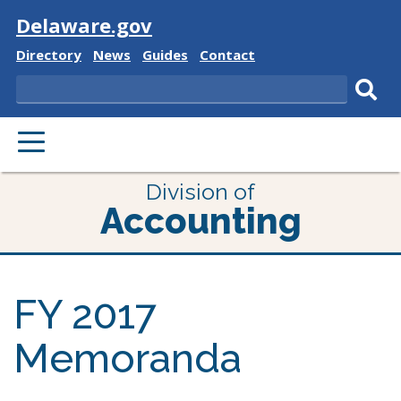
Visit
Delaware.gov
Delaware
Delaware
Delaware
Delaware
Directory
News
Guides
Contact
State
State
State
State
Search
Sub
PRIMARY
sear
MENU
Division of
Accounting
FY 2017
Memoranda