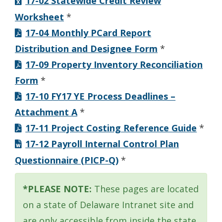
17-02 Statewide Credit Review
Worksheet
*
17-04 Monthly PCard Report
Distribution and Designee Form
*
17-09 Property Inventory Reconciliation
Form
*
17-10 FY17 YE Process Deadlines –
Attachment A
*
17-11 Project Costing Reference Guide
*
17-12 Payroll Internal Control Plan
Questionnaire (PICP-Q)
*
*PLEASE NOTE:
These pages are located
on a state of Delaware Intranet site and
are only accessible from inside the state